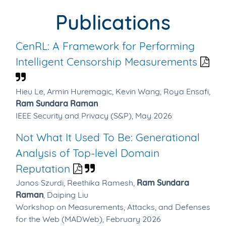
Publications
CenRL: A Framework for Performing
Intelligent Censorship Measurements
Hieu Le,
Armin Huremagic,
Kevin Wang,
Roya Ensafi,
Ram Sundara Raman
IEEE Security and Privacy (S&P), May 2026
Not What It Used To Be: Generational
Analysis of Top-level Domain
Reputation
Janos Szurdi,
Reethika Ramesh,
Ram Sundara
Raman
,
Daiping Liu
Workshop on Measurements, Attacks, and Defenses
for the Web (MADWeb), February 2026