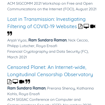
ACM SIGCOMM 2021 Workshop on Free and Open
Communications on the Internet (FOCI), August 2021
Lost in Transmission: Investigating
Filtering of COVID-19 Websites
Anjali Vyas,
Ram Sundara Raman
,
Nick Ceccio,
Philipp Lutscher,
Roya Ensafi
Financial Cryptography and Data Security (FC),
March 2021
Censored Planet: An Internet-wide,
Longitudinal Censorship Observatory
Ram Sundara Raman
,
Prerana Shenoy,
Katharina
Kohls,
Roya Ensafi
ACM SIGSAC Conference on Computer and