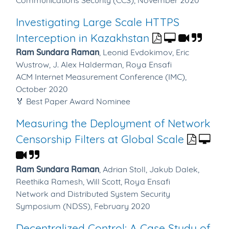
Communications Security (CCS), November 2020
Investigating Large Scale HTTPS
Interception in Kazakhstan
Ram Sundara Raman
,
Leonid Evdokimov,
Eric
Wustrow,
J. Alex Halderman,
Roya Ensafi
ACM Internet Measurement Conference (IMC),
October 2020
🏅 Best Paper Award Nominee
Measuring the Deployment of Network
Censorship Filters at Global Scale
Ram Sundara Raman
,
Adrian Stoll,
Jakub Dalek,
Reethika Ramesh,
Will Scott,
Roya Ensafi
Network and Distributed System Security
Symposium (NDSS), February 2020
Decentralized Control: A Case Study of