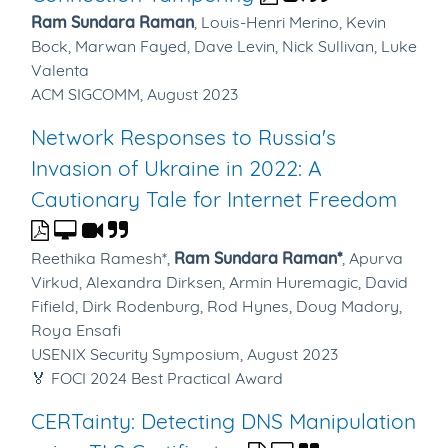
Ram Sundara Raman
,
Louis-Henri Merino,
Kevin
Bock,
Marwan Fayed,
Dave Levin,
Nick Sullivan,
Luke
Valenta
ACM SIGCOMM, August 2023
Network Responses to Russia's
Invasion of Ukraine in 2022: A
Cautionary Tale for Internet Freedom
Reethika Ramesh*,
Ram Sundara Raman*
,
Apurva
Virkud,
Alexandra Dirksen,
Armin Huremagic,
David
Fifield,
Dirk Rodenburg,
Rod Hynes,
Doug Madory,
Roya Ensafi
USENIX Security Symposium, August 2023
🏅 FOCI 2024 Best Practical Award
CERTainty: Detecting DNS Manipulation