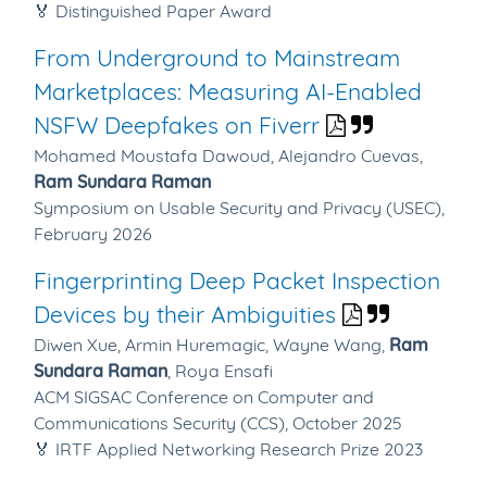
🏅 Distinguished Paper Award
From Underground to Mainstream
Marketplaces: Measuring AI-Enabled
NSFW Deepfakes on Fiverr
Mohamed Moustafa Dawoud,
Alejandro Cuevas,
Ram Sundara Raman
Symposium on Usable Security and Privacy (USEC),
February 2026
Fingerprinting Deep Packet Inspection
Devices by their Ambiguities
Diwen Xue,
Armin Huremagic,
Wayne Wang,
Ram
Sundara Raman
,
Roya Ensafi
ACM SIGSAC Conference on Computer and
Communications Security (CCS), October 2025
🏅 IRTF Applied Networking Research Prize 2023