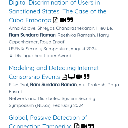
Digital Discrimination of Users in
Sanctioned States: The Case of the
Cuba Embargo
Anna Ablove,
Shreyas Chandrashekaran,
Hieu Le,
Ram Sundara Raman
,
Reethika Ramesh,
Harry
Oppenheimer,
Roya Ensafi
USENIX Security Symposium, August 2024
🏅 Distinguished Paper Award
Modeling and Detecting Internet
Censorship Events
Elisa Tsai,
Ram Sundara Raman
,
Atul Prakash,
Roya
Ensafi
Network and Distributed System Security
Symposium (NDSS), February 2024
Global, Passive Detection of
Connection Tampering