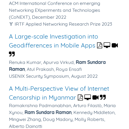
ACM International Conference on emerging
Networking EXperiments and Technologies
(CoNEXT), December 2022
🏅 IRTF Applied Networking Research Prize 2023
A Large-scale Investigation into
Geodifferences in Mobile Apps
Renuka Kumar,
Apurva Virkud,
Ram Sundara
Raman
,
Atul Prakash,
Roya Ensafi
USENIX Security Symposium, August 2022
A Multi-Perspective View of Internet
Censorship in Myanmar
Ramakrishna Padmanabhan,
Arturo Filastò,
Maria
Xynou,
Ram Sundara Raman
,
Kennedy Middleton,
Mingwei Zhang,
Doug Madory,
Molly Roberts,
Alberto Dainotti