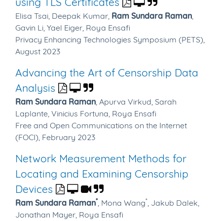
using TLS Certificates
Elisa Tsai,
Deepak Kumar,
Ram Sundara Raman
,
Gavin Li,
Yael Eiger,
Roya Ensafi
Privacy Enhancing Technologies Symposium (PETS),
August 2023
Advancing the Art of Censorship Data
Analysis
Ram Sundara Raman
,
Apurva Virkud,
Sarah
Laplante,
Vinicius Fortuna,
Roya Ensafi
Free and Open Communications on the Internet
(FOCI), February 2023
Network Measurement Methods for
Locating and Examining Censorship
Devices
*
*
Ram Sundara Raman
,
Mona Wang
,
Jakub Dalek,
Jonathan Mayer,
Roya Ensafi