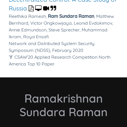
Russia
Reethika Ramesh,
Ram Sundara Raman
,
Matthew
Bernhard,
Victor Ongkowijaya,
Leonid Evdokimov,
Annie Edmundson,
Steve Sprecher,
Muhammad
Ikram,
Roya Ensafi
Network and Distributed System Security
Symposium (NDSS), February 2020
🏅 CSAW'20 Applied Research Competition North
America Top 10 Paper
Ramakrishnan
Sundara Raman